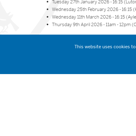
Tuesday 27th January 2026 - 16:15 (Luto
Wednesday 25th February 2026 - 16:15
Wednesday 11th March 2026 - 16:15 (Ayl
Thursday 9th April 2026 - 11am - 12pm (O
Reserve Your Spot
This website uses cookies to
Why Choose STCAT?
A supportive and inclusive training envi
Strong partnerships with local schools an
A clear pathway from training to employ
A commitment to nurturing your potentia
Book Your Place Tod
Reserve Your Spot