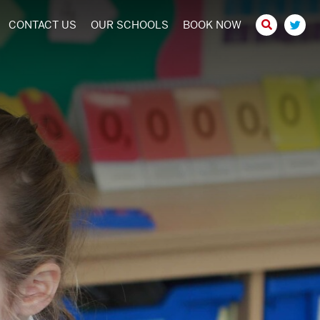
CONTACT US
OUR SCHOOLS
BOOK NOW