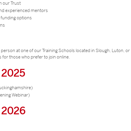
in our Trust
 and experienced mentors
 funding options
ons
in person at one of our Training Schools located in Slough, Luton, or
 for those who prefer to join online.
r 2025
uckinghamshire)
ening Webinar)
r 2026