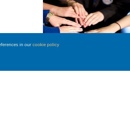
eferences in our
cookie policy