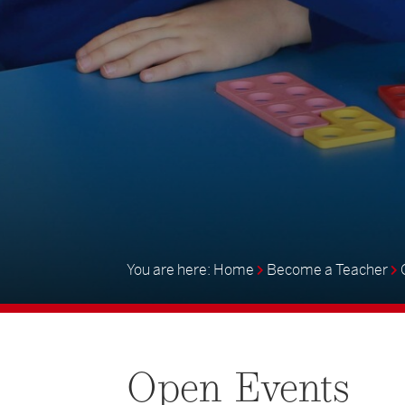
Home
Become a Teacher
Open
Events