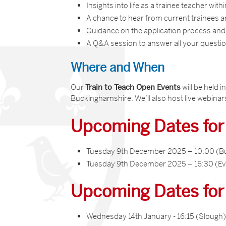
Insights into life as a trainee teacher with
A chance to hear from current trainees
Guidance on the application process and
A Q&A session to answer all your questi
Where and When
Our
Train to Teach Open Events
will be held 
Buckinghamshire. We’ll also host live webinars
Upcoming Dates fo
Tuesday 9th December 2025 – 10:00 (B
Tuesday 9th December 2025 – 16:30 (Ev
Upcoming Dates fo
Wednesday 14th January - 16:15 (Slough)