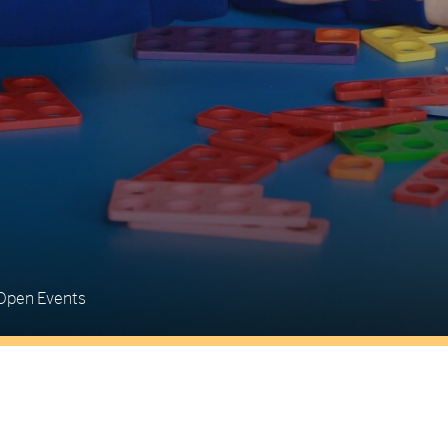
Open Events