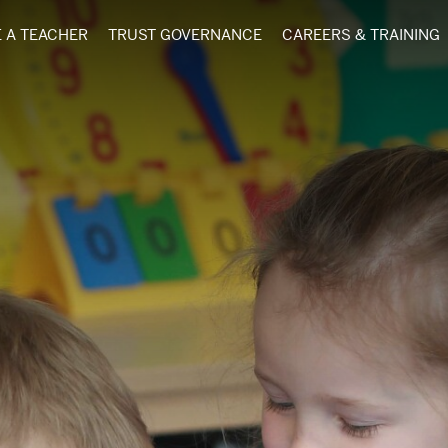
 A TEACHER
TRUST GOVERNANCE
CAREERS & TRAINING