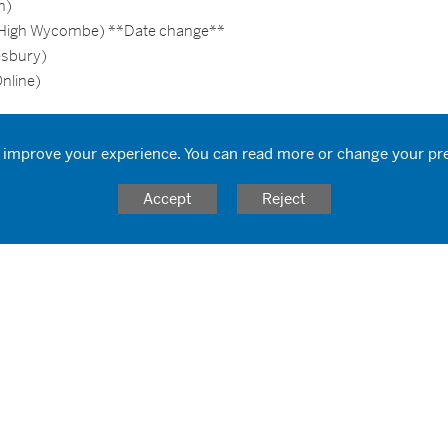
n)
 (High Wycombe) **Date change**
esbury)
nline)
 improve your experience. You can read more or change your pr
Accept
Reject
ronment
d universities
ment
l as an educator
ay!