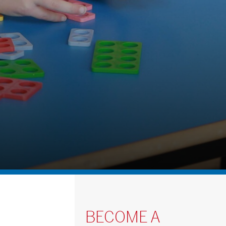
BECOME A