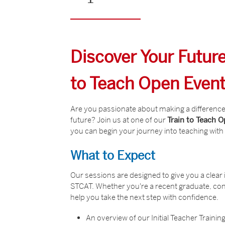
Discover Your Future
to Teach Open Even
Are you passionate about making a difference 
future? Join us at one of our
Train to Teach 
you can begin your journey into teaching wit
What to Expect
Our sessions are designed to give you a clear i
STCAT. Whether you're a recent graduate, cons
help you take the next step with confidence.
An overview of our Initial Teacher Train