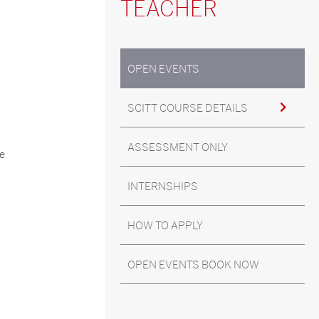
TEACHER
OPEN EVENTS
SCITT COURSE DETAILS
ASSESSMENT ONLY
he
INTERNSHIPS
HOW TO APPLY
OPEN EVENTS BOOK NOW