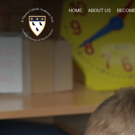
HOME
ABOUT US
BECOME