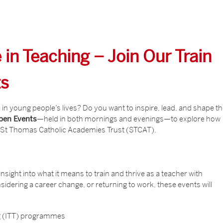
 in Teaching – Join Our Train
ts
in young people’s lives? Do you want to inspire, lead, and shape t
Open Events
—held in both mornings and evenings—to explore how
h St Thomas Catholic Academies Trust (STCAT).
nsight into what it means to train and thrive as a teacher with
idering a career change, or returning to work, these events will
ing (ITT) programmes