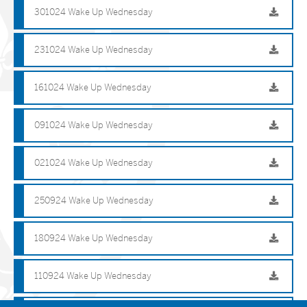
301024 Wake Up Wednesday
231024 Wake Up Wednesday
161024 Wake Up Wednesday
091024 Wake Up Wednesday
021024 Wake Up Wednesday
250924 Wake Up Wednesday
180924 Wake Up Wednesday
110924 Wake Up Wednesday