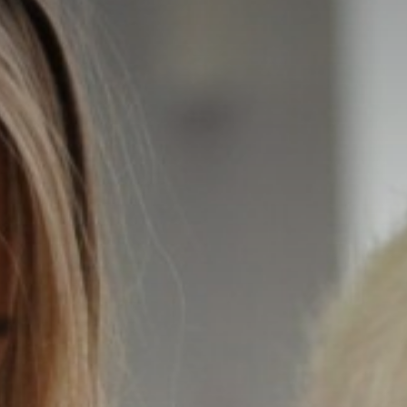
TRUST GOVERNANCE
CAREERS & TRAINING
CONTACT US
OUR SCHOOLS
BOOK NOW