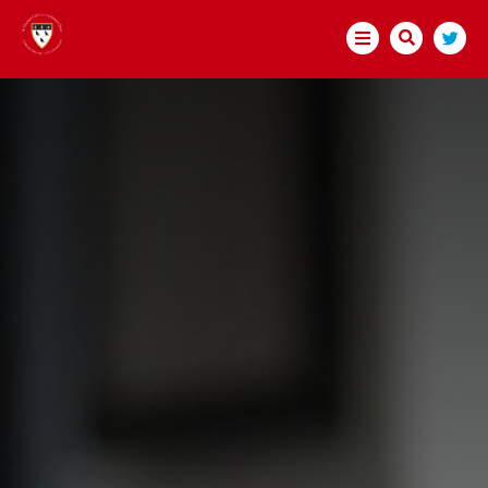
HOME
ABOUT US
WELCOME
CATHOLICITY AND INCLUSION
EDUCATION AND SCHOOL IMPROVEMENT
OUR HISTORY AND GROWTH
SAFEGUARDING
#WAKEUPWEDNESDAY