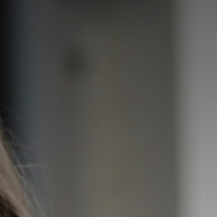
PARENT AND CARERS SUPPORT
SEND
DEIB STATEMENT
OUR TRUST BLOG
NEWS & MESSAGES
CELEBRATING ST THOMAS CATHOLIC ACADEMIES TRUST
ONE HOPE
BECOME A TEACHER