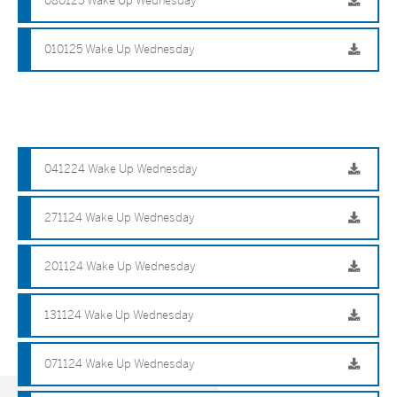
080125 Wake Up Wednesday
010125 Wake Up Wednesday
041224 Wake Up Wednesday
271124 Wake Up Wednesday
201124 Wake Up Wednesday
131124 Wake Up Wednesday
071124 Wake Up Wednesday