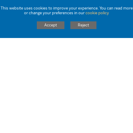
040924 Wake Up Wednesday
This website uses cookies to improve your experience. You can read more
or change your preferences in our
cookie policy
280824 Wake Up Wednesday
Accept
Reject
210824 Wake Up Wednesday
140824 Wake Up Wednesday
070824 Wake Up Wednesday
31072024 Wake Up Wednesday
24072024 Wake Up Wednesday
170724 Wake Up Wednesday