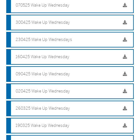
070525 Wake Up Wednesday
300425 Wake Up Wednesday
230425 Wake Up Wednesdays
160425 Wake Up Wednesday
090425 Wake Up Wednesday
020425 Wake Up Wednesday
260325 Wake Up Wednesday
190325 Wake Up Wednesday