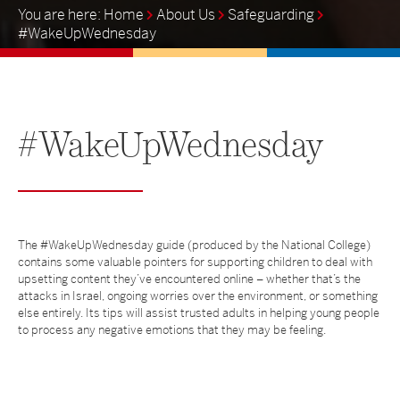
Home
About Us
Safeguarding
#WakeUpWednesday
#WakeUpWednesday
The #WakeUpWednesday guide (produced by the National College)
contains some valuable pointers for supporting children to deal with
upsetting content they’ve encountered online – whether that’s the
attacks in Israel, ongoing worries over the environment, or something
else entirely. Its tips will assist trusted adults in helping young people
to process any negative emotions that they may be feeling.