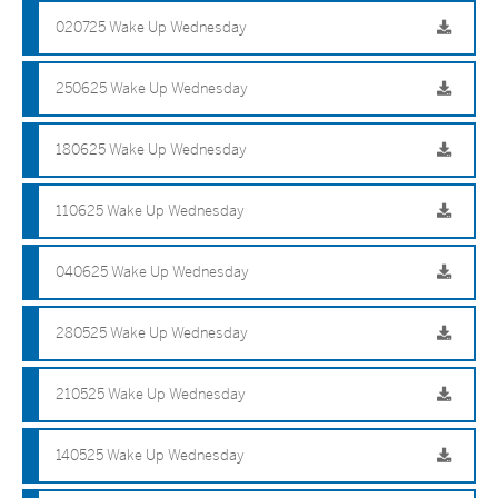
020725 Wake Up Wednesday
250625 Wake Up Wednesday
180625 Wake Up Wednesday
110625 Wake Up Wednesday
040625 Wake Up Wednesday
280525 Wake Up Wednesday
210525 Wake Up Wednesday
140525 Wake Up Wednesday