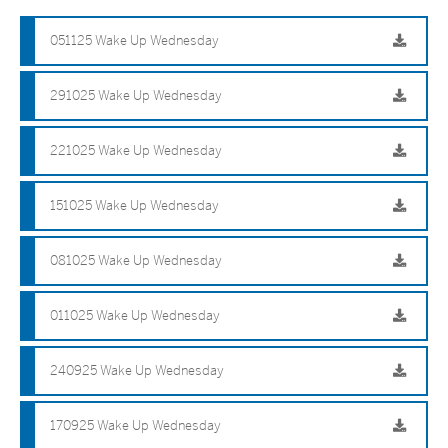
051125 Wake Up Wednesday
291025 Wake Up Wednesday
221025 Wake Up Wednesday
151025 Wake Up Wednesday
081025 Wake Up Wednesday
011025 Wake Up Wednesday
240925 Wake Up Wednesday
170925 Wake Up Wednesday