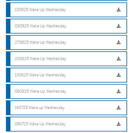
100925 Wake Up Wednesday
030925 Wake Up Wednesday
270825 Wake Up Wednesday
200825 Wake Up Wednesday
130825 Wake Up Wednesday
060825 Wake Up Wednesday
160725 Wake up Wednesday
090725 Wake Up Wednesday