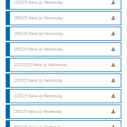
120325 Wake Up Wednesday
050325 Wake Up Wednesday
260225 Wake Up Wednesday
190225 Wake Up Wednesday
12022025 Wake Up Wednesday
290125 Wake Up Wednesday
220125 Wake Up Wednesday
150125 Wake Up Wednesday