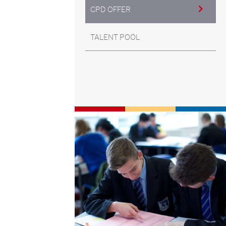
CPD OFFER
TALENT POOL