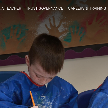
 A TEACHER
TRUST GOVERNANCE
CAREERS & TRAINING