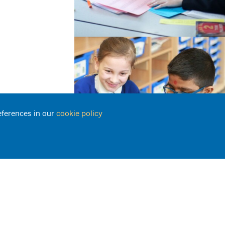
eferences in our
cookie policy