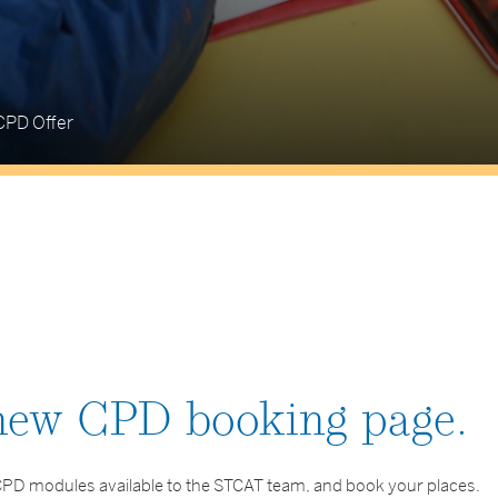
CPD Offer
 new CPD booking page.
g CPD modules available to the STCAT team, and book your places.