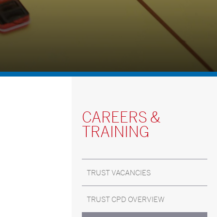
CAREERS &
TRAINING
TRUST VACANCIES
TRUST CPD OVERVIEW