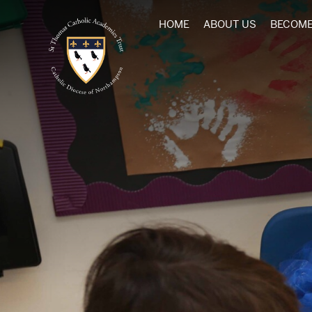
HOME
ABOUT US
BECOME