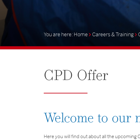
Home
Careers & Training
CPD
Offer
Welcome to our
Here you will find out about all the upcomin