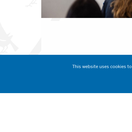
This website uses cookies to