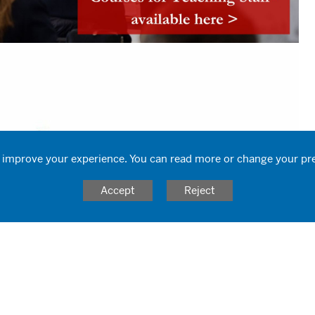
 improve your experience. You can read more or change your pr
Accept
Reject