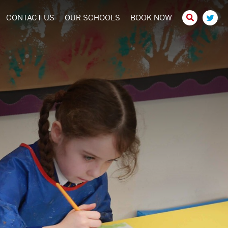
CONTACT US
OUR SCHOOLS
BOOK NOW