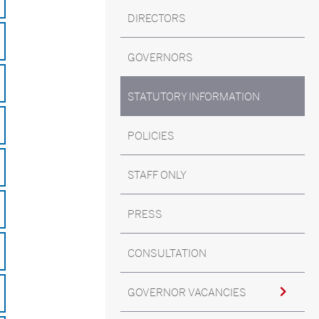
DIRECTORS
GOVERNORS
STATUTORY INFORMATION
POLICIES
STAFF ONLY
PRESS
CONSULTATION
GOVERNOR VACANCIES