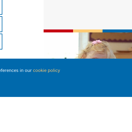
eferences in our
cookie policy