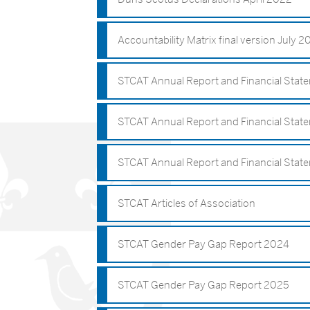
Accountability Matrix final version July 
STCAT Annual Report and Financial Sta
STCAT Annual Report and Financial Stat
STCAT Annual Report and Financial Stat
STCAT Articles of Association
STCAT Gender Pay Gap Report 2024
STCAT Gender Pay Gap Report 2025