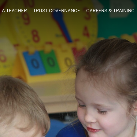
 A TEACHER
TRUST GOVERNANCE
CAREERS & TRAINING