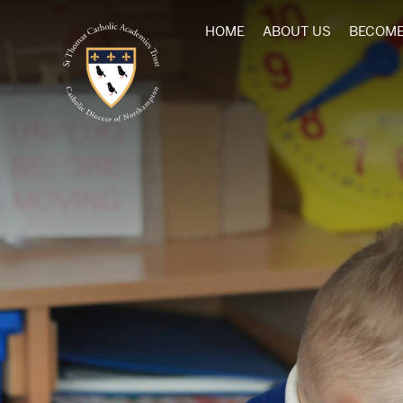
HOME
ABOUT US
BECOME