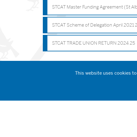
STCAT Master Funding Agreement (St Alb
STCAT Scheme of Delegation April 2021 
STCAT TRADE UNION RETURN 2024 25
This website uses cookies to