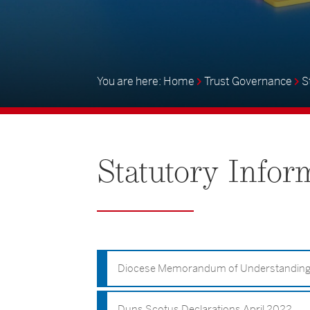
Home
Trust Governance
S
Statutory
Infor
Diocese Memorandum of Understandin
Duns Scotus Declarations April 2022