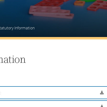
tatutory Information
mation
g