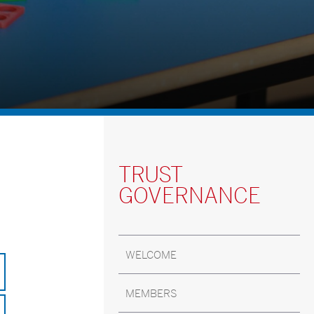
TRUST
GOVERNANCE
WELCOME
MEMBERS