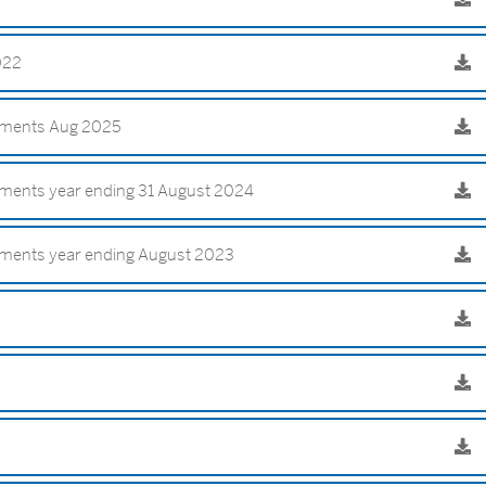
2022
tements Aug 2025
ements year ending 31 August 2024
ements year ending August 2023