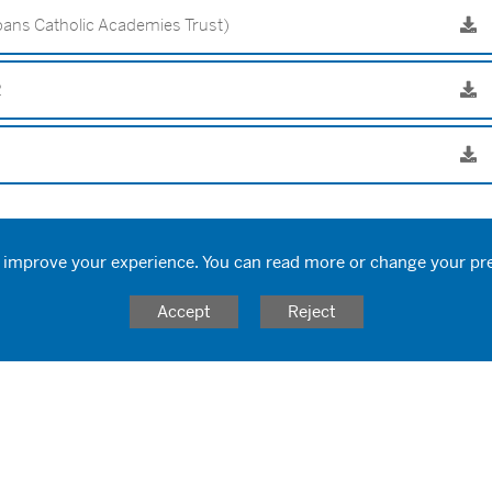
ans Catholic Academies Trust)
2
 improve your experience. You can read more or change your pr
Accept
Reject