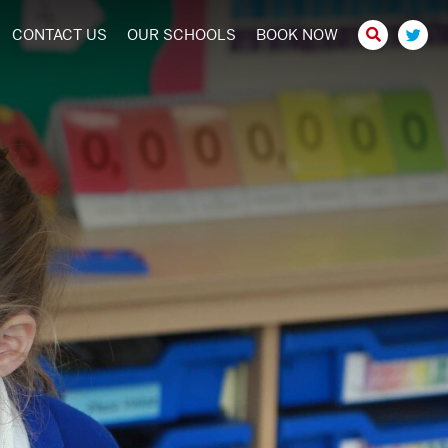
CONTACT US
OUR SCHOOLS
BOOK NOW